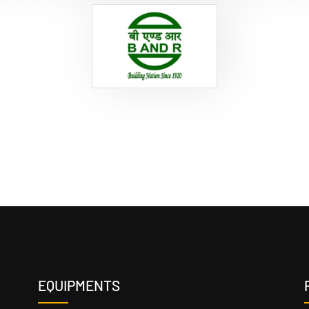
EQUIPMENTS