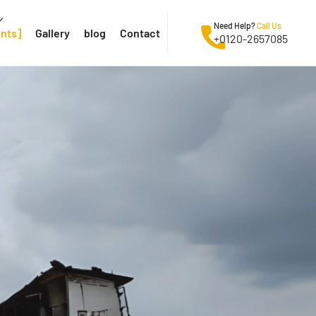
Need Help?
Call Us
ents
Gallery
blog
Contact
+0120-2657085