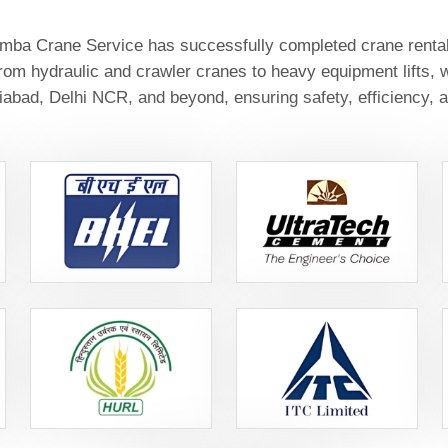
ba Crane Service has successfully completed crane rental a
From hydraulic and crawler cranes to heavy equipment lifts, w
abad, Delhi NCR, and beyond, ensuring safety, efficiency, a