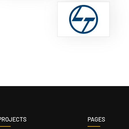
PROJECTS
PAGES