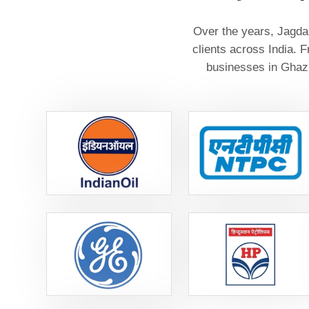
Over the years, Jagdam
clients across India. 
businesses in Ghazi