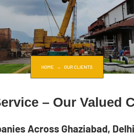
HOME
OUR CLIENTS
rvice – Our Valued Cl
anies Across Ghaziabad, Delhi