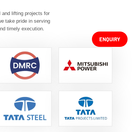
nd lifting projects for
e take pride in serving
nd timely execution.
ENQUIRY