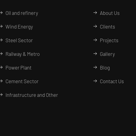
Oil and refinery
About Us
Wind Energy
Clients
Steel Sector
Projects
Railway & Metro
Gallery
Power Plant
Blog
Cement Sector
Contact Us
Infrastructure and Other