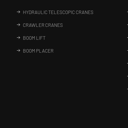
HYDRAULIC TELESCOPIC CRANES
CRAWLER CRANES
BOOM LIFT
BOOM PLACER