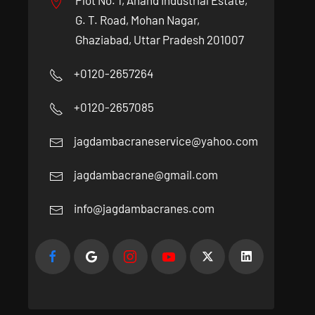
Plot No. 1, Anand Industrial Estate,
G. T. Road, Mohan Nagar,
Ghaziabad, Uttar Pradesh 201007
+0120-2657264
+0120-2657085
jagdambacraneservice@yahoo.com
jagdambacrane@gmail.com
info@jagdambacranes.com