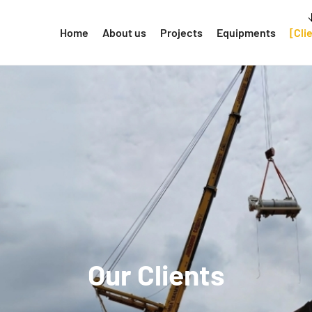
Home
About us
Projects
Equipments
Cli
Our Clients