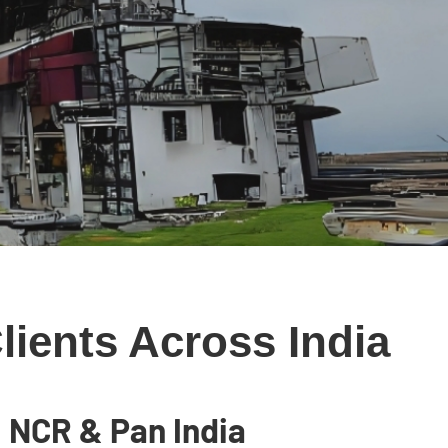
ients Across India
 NCR & Pan India