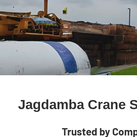
Jagdamba Crane Se
Trusted by Comp