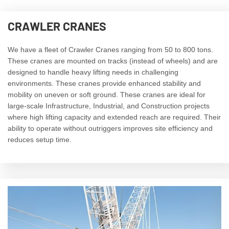
CRAWLER CRANES
We have a fleet of Crawler Cranes ranging from 50 to 800 tons.
These cranes are mounted on tracks (instead of wheels) and are
designed to handle heavy lifting needs in challenging
environments. These cranes provide enhanced stability and
mobility on uneven or soft ground. These cranes are ideal for
large-scale Infrastructure, Industrial, and Construction projects
where high lifting capacity and extended reach are required. Their
ability to operate without outriggers improves site efficiency and
reduces setup time.