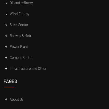
Oil and refinery
Wind Energy
Steel Sector
Railway & Metro
Power Plant
Cement Sector
Infrastructure and Other
PAGES
About Us