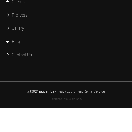
Clients
Projects
Gallery
Blog
Contact Us
(c) 2024
jagdamba
- Heavy Equipment Rental Service
Designed By Clicker India