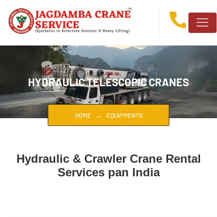
HYDRAULIC TELESCOPIC CRANES
HOME
EQUIPMENTS
Hydraulic & Crawler Crane Rental
Services pan India