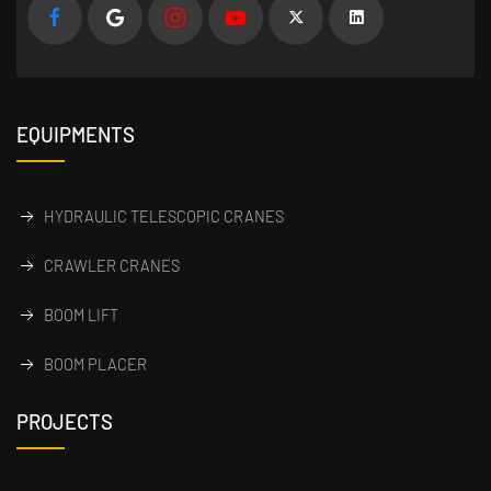
EQUIPMENTS
HYDRAULIC TELESCOPIC CRANES
CRAWLER CRANES
BOOM LIFT
BOOM PLACER
PROJECTS