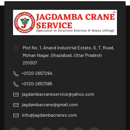
Plot No. 1, Anand Industrial Estate, G. T. Road,
Mohan Nagar, Ghaziabad, Uttar Pradesh
201007
+0120-2657264
+0120-2657085
jagdambacraneservice@yahoo.com
jagdambacrane@gmail.com
info@jagdambacranes.com