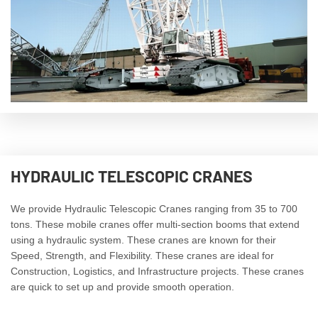
HYDRAULIC TELESCOPIC CRANES
We provide Hydraulic Telescopic Cranes ranging from 35 to 700
tons. These mobile cranes offer multi-section booms that extend
using a hydraulic system. These cranes are known for their
Speed, Strength, and Flexibility. These cranes are ideal for
Construction, Logistics, and Infrastructure projects. These cranes
are quick to set up and provide smooth operation.