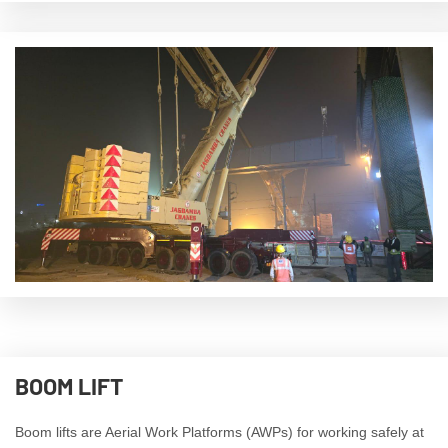
BOOM LIFT
Boom lifts are Aerial Work Platforms (AWPs) for working safely at