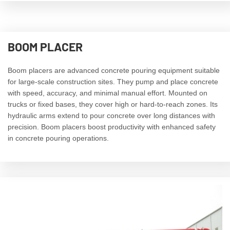
BOOM PLACER
Boom placers are advanced concrete pouring equipment suitable
for large-scale construction sites. They pump and place concrete
with speed, accuracy, and minimal manual effort. Mounted on
trucks or fixed bases, they cover high or hard-to-reach zones. Its
hydraulic arms extend to pour concrete over long distances with
precision. Boom placers boost productivity with enhanced safety
in concrete pouring operations.