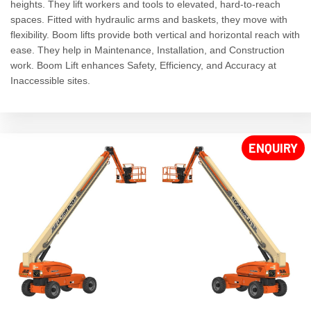
heights. They lift workers and tools to elevated, hard-to-reach
spaces. Fitted with hydraulic arms and baskets, they move with
flexibility. Boom lifts provide both vertical and horizontal reach with
ease. They help in Maintenance, Installation, and Construction
work. Boom Lift enhances Safety, Efficiency, and Accuracy at
Inaccessible sites.
ENQUIRY