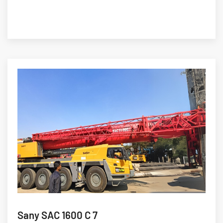
Sany SAC 1600 C 7