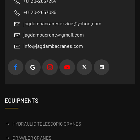
+0120-2657264
+0120-2657085
jagdambacraneservice@yahoo.com
jagdambacrane@gmail.com
info@jagdambacranes.com
EQUIPMENTS
HYDRAULIC TELESCOPIC CRANES
CRAWLER CRANES