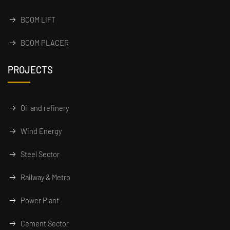
BOOM LIFT
BOOM PLACER
PROJECTS
Oil and refinery
Wind Energy
Steel Sector
Railway & Metro
Power Plant
Cement Sector