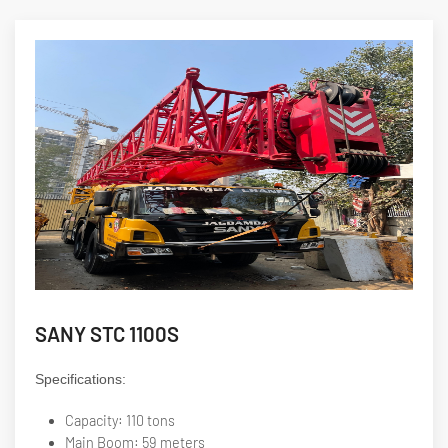
SANY STC 1100S
Specifications:
Capacity: 110 tons
Main Boom: 59 meters