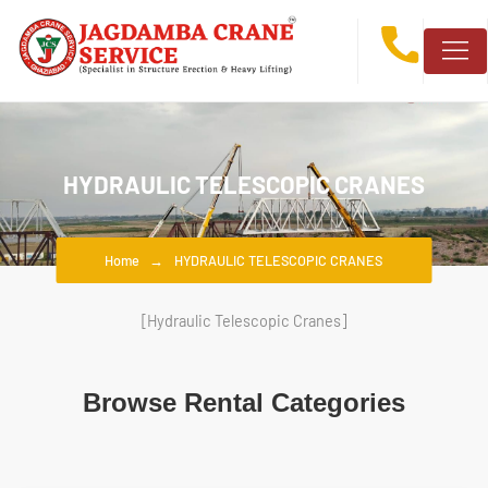
HYDRAULIC TELESCOPIC CRANES
Home
HYDRAULIC TELESCOPIC CRANES
[Hydraulic Telescopic Cranes]
Browse Rental Categories