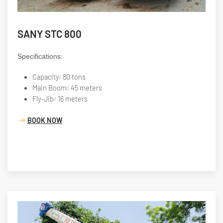
SANY STC 800
Specifications:
Capacity: 80 tons
Main Boom: 45 meters
Fly-Jib: 16 meters
BOOK NOW