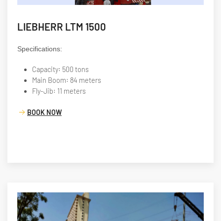
LIEBHERR LTM 1500
Specifications:
Capacity: 500 tons
Main Boom: 84 meters
Fly-Jib: 11 meters
BOOK NOW