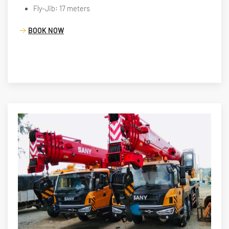
Fly-Jib: 17 meters
BOOK NOW