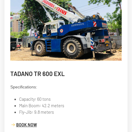
TADANO TR 600 EXL
Specifications:
Capacity: 60 tons
Main Boom: 42.2 meters
Fly-Jib: 9.8 meters
BOOK NOW