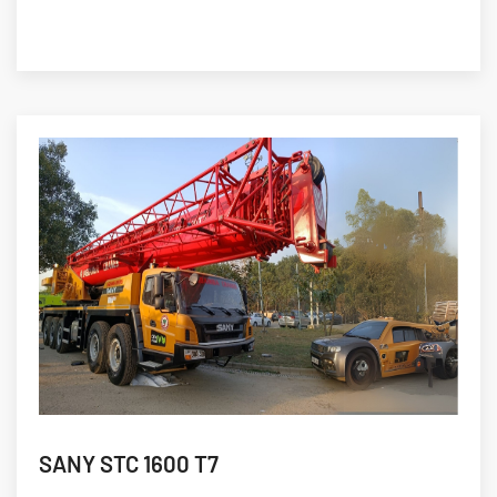
SANY STC 1600 T7