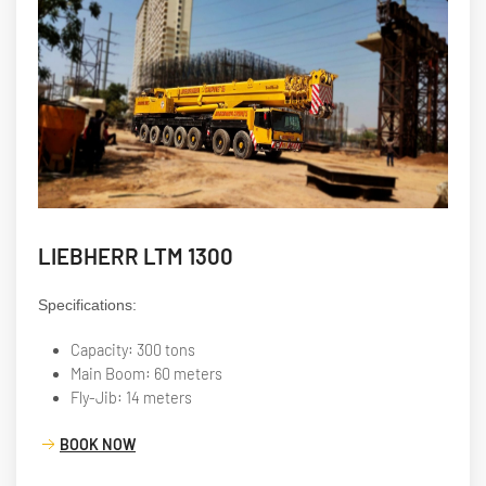
LIEBHERR LTM 1300
Specifications:
Capacity: 300 tons
Main Boom: 60 meters
Fly-Jib: 14 meters
BOOK NOW