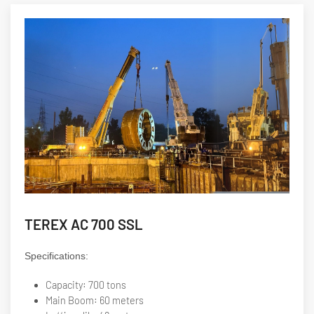
TEREX AC 700 SSL
Specifications:
Capacity: 700 tons
Main Boom: 60 meters