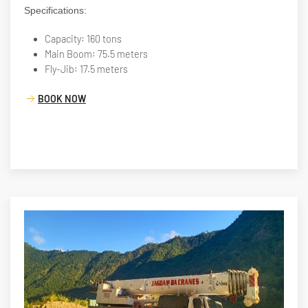
Specifications:
Capacity: 160 tons
Main Boom: 75.5 meters
Fly-Jib: 17.5 meters
BOOK NOW