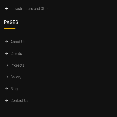
Infrastructure and Other
PAGES
About Us
Clients
Projects
Gallery
Blog
Contact Us