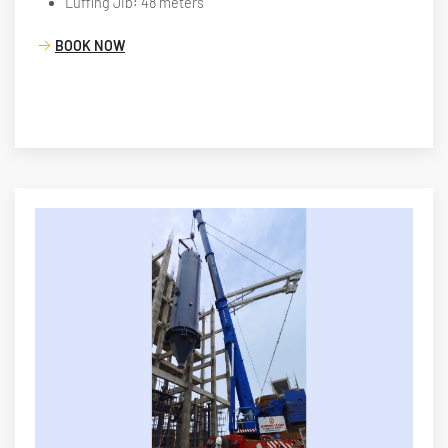
Luffing Jib: 48 meters
BOOK NOW