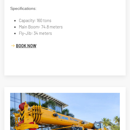
Specifications:
Capacity: 160 tons
Main Boom: 74.8 meters
Fly-Jib: 34 meters
BOOK NOW