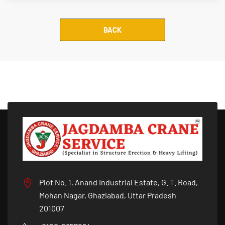
BACK
Plot No. 1, Anand Industrial Estate, G. T. Road,
Mohan Nagar, Ghaziabad, Uttar Pradesh
201007