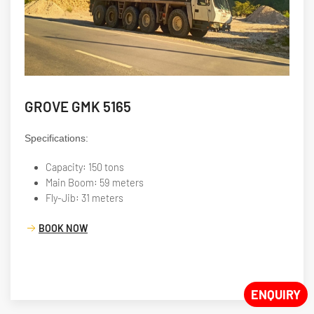
GROVE GMK 5165
Specifications:
Capacity: 150 tons
Main Boom: 59 meters
Fly-Jib: 31 meters
BOOK NOW
ENQUIRY