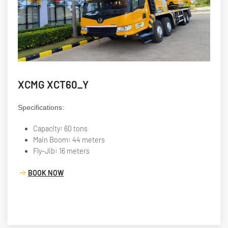
XCMG XCT60_Y
Specifications:
Capacity: 60 tons
Main Boom: 44 meters
Fly-Jib: 16 meters
BOOK NOW